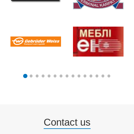
Contact us