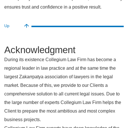
ensures trust and confidence in a positive result.
Up
acknowledgment
During its existence Collegium Law Firm has become a
regional leader in law practice and at the same time the
largest Zakarrpatya association of lawyers in the legal
market. Because of this, we provide to our Clients a
comprehensive solution to all current legal issues. Due to
the large number of experts Collegium Law Firm helps the
Client to prepare the most ambitious and most complex
business projects.