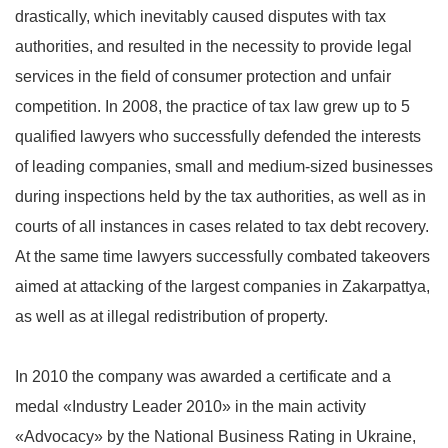
drastically, which inevitably caused disputes with tax
authorities, and resulted in the necessity to provide legal
services in the field of consumer protection and unfair
competition. In 2008, the practice of tax law grew up to 5
qualified lawyers who successfully defended the interests
of leading companies, small and medium-sized businesses
during inspections held by the tax authorities, as well as in
courts of all instances in cases related to tax debt recovery.
At the same time lawyers successfully combated takeovers
aimed at attacking of the largest companies in Zakarpattya,
as well as at illegal redistribution of property.
In 2010 the company was awarded a certificate and a
medal «Industry Leader 2010» in the main activity
«Advocacy» by the National Business Rating in Ukraine,