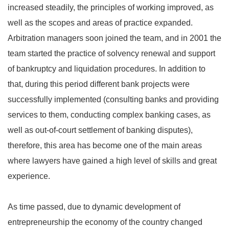
increased steadily, the principles of working improved, as
well as the scopes and areas of practice expanded.
Arbitration managers soon joined the team, and in 2001 the
team started the practice of solvency renewal and support
of bankruptcy and liquidation procedures. In addition to
that, during this period different bank projects were
successfully implemented (consulting banks and providing
services to them, conducting complex banking cases, as
well as out-of-court settlement of banking disputes),
therefore, this area has become one of the main areas
where lawyers have gained a high level of skills and great
experience.
As time passed, due to dynamic development of
entrepreneurship the economy of the country changed