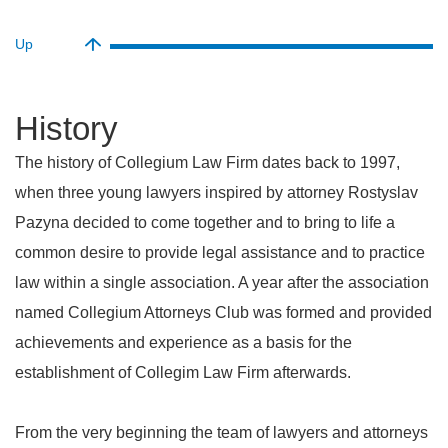
Up
history
The history of Collegium Law Firm dates back to 1997,
when three young lawyers inspired by attorney Rostyslav
Pazyna decided to come together and to bring to life a
common desire to provide legal assistance and to practice
law within a single association. A year after the association
named Collegium Attorneys Club was formed and provided
achievements and experience as a basis for the
establishment of Collegim Law Firm afterwards.
From the very beginning the team of lawyers and attorneys