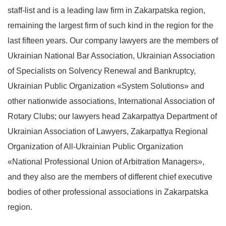
staff-list and is a leading law firm in Zakarpatska region,
remaining the largest firm of such kind in the region for the
last fifteen years. Our company lawyers are the members of
Ukrainian National Bar Association, Ukrainian Association
of Specialists on Solvency Renewal and Bankruptcy,
Ukrainian Public Organization «System Solutions» and
other nationwide associations, International Association of
Rotary Clubs; our lawyers head Zakarpattya Department of
Ukrainian Association of Lawyers, Zakarpattya Regional
Organization of All-Ukrainian Public Organization
«National Professional Union of Arbitration Managers»,
and they also are the members of different chief executive
bodies of other professional associations in Zakarpatska
region.