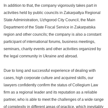
In addition to that, the company vigorously takes part in
activities held by public councils in Zakarpattya Regional
State Administration, Uzhgorod City Council, the Main
Department of the State Fiscal Service in Zakarpatska
region and other councils; the company is also a constant
participant of international forums, business meetings,
seminars, charity events and other activities organized by
the legal community in Ukraine and abroad.
Due to long and successful experience of dealing with
cases, high corporate culture and acquired skills, our
lawyers confidently confirm the status of Collegium Law
firm as a regional leader and its reputation as a reliable
partner, who is able to meet the challenges of a wide range
of complexity in different areas of practice, which inevitably