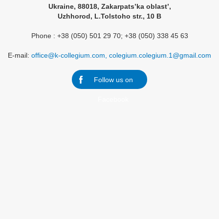
Ukraine, 88018, Zakarpats’ka oblast’,
Uzhhorod, L.Tolstoho str., 10 B
Phone : +38 (050) 501 29 70; +38 (050) 338 45 63
E-mail:
office@k-collegium.com, colegium.colegium.1@gmail.com
Follow us on
Facebook