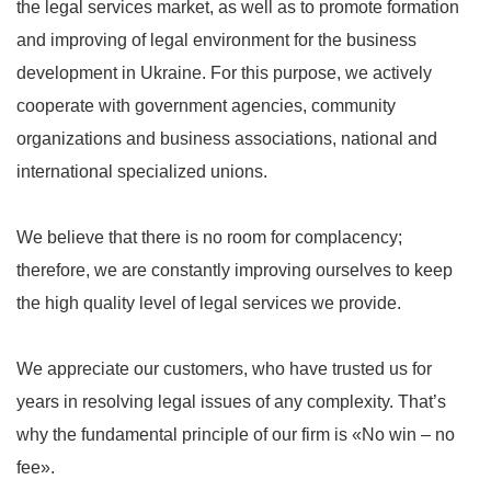
the legal services market, as well as to promote formation
and improving of legal environment for the business
development in Ukraine. For this purpose, we actively
cooperate with government agencies, community
organizations and business associations, national and
international specialized unions.
We believe that there is no room for complacency;
therefore, we are constantly improving ourselves to keep
the high quality level of legal services we provide.
We appreciate our customers, who have trusted us for
years in resolving legal issues of any complexity. That’s
why the fundamental principle of our firm is «No win – no
fee».