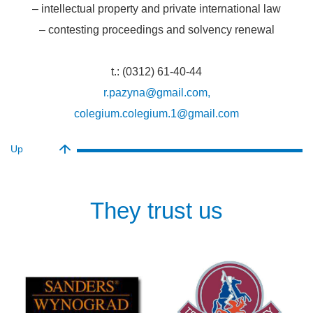
– intellectual property and private international law
– contesting proceedings and solvency renewal
t.: (0312) 61-40-44
r.pazyna@gmail.com,
colegium.colegium.1@gmail.com
Up
They trust us