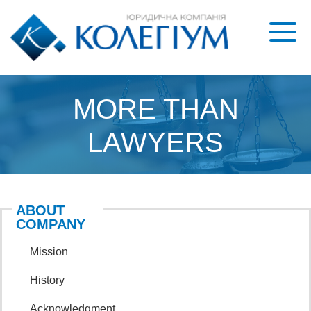
MORE THAN
LAWYERS
ABOUT
COMPANY
mission
history
acknowledgment