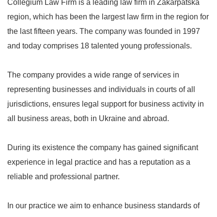
Collegium Law Firm is a leading law firm in Zakarpatska
region, which has been the largest law firm in the region for
the last fifteen years. The company was founded in 1997
and today comprises 18 talented young professionals.
The company provides a wide range of services in
representing businesses and individuals in courts of all
jurisdictions, ensures legal support for business activity in
all business areas, both in Ukraine and abroad.
During its existence the company has gained significant
experience in legal practice and has a reputation as a
reliable and professional partner.
In our practice we aim to enhance business standards of