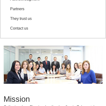
partners
they trust us
contact us
mission