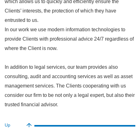
which allows us to quickly and efficiently ensure the
Clients’ interests, the protection of which they have
entrusted to us.
In our work we use modern information technologies to
provide Clients with professional advice 24/7 regardless of
where the Client is now.
In addition to legal services, our team provides also
consulting, audit and accounting services as well as asset
management services. The Clients cooperating with us
consider our firm to be not only a legal expert, but also their
trusted financial advisor.
Up