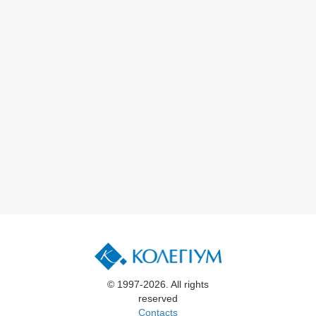
© 1997-2026. All rights
reserved
Contacts