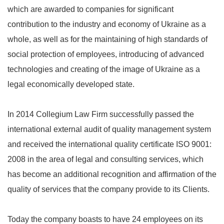
which are awarded to companies for significant
contribution to the industry and economy of Ukraine as a
whole, as well as for the maintaining of high standards of
social protection of employees, introducing of advanced
technologies and creating of the image of Ukraine as a
legal economically developed state.
In 2014 Collegium Law Firm successfully passed the
international external audit of quality management system
and received the international quality certificate ISO 9001:
2008 in the area of legal and consulting services, which
has become an additional recognition and affirmation of the
quality of services that the company provide to its Clients.
Today the company boasts to have 24 employees on its