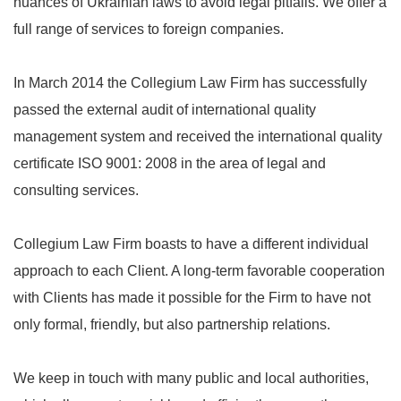
nuances of Ukrainian laws to avoid legal pitfalls. We offer a
full range of services to foreign companies.
In March 2014 the Collegium Law Firm has successfully
passed the external audit of international quality
management system and received the international quality
certificate ISO 9001: 2008 in the area of ​​legal and
consulting services.
Collegium Law Firm boasts to have a different individual
approach to each Client. A long-term favorable cooperation
with Clients has made it possible for the Firm to have not
only formal, friendly, but also partnership relations.
We keep in touch with many public and local authorities,