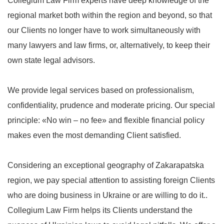
Collegium Law Firm experts have deep knowledge of the
regional market both within the region and beyond, so that
our Clients no longer have to work simultaneously with
many lawyers and law firms, or, alternatively, to keep their
own state legal advisors.
We provide legal services based on professionalism,
confidentiality, prudence and moderate pricing. Our special
principle: «No win – no fee» and flexible financial policy
makes even the most demanding Client satisfied.
Considering an exceptional geography of Zakarapatska
region, we pay special attention to assisting foreign Clients
who are doing business in Ukraine or are willing to do it..
Collegium Law Firm helps its Clients understand the