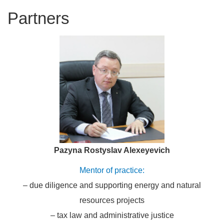
partners
Pazyna Rostyslav Alexeyevich
Mentor of practice:
– due diligence and supporting energy and natural
resources projects
– tax law and administrative justice